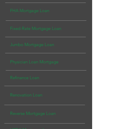
FHA Mortgage Loan
Fixed-Rate Mortgage L
oan
Jumbo Mortgage Loa
n
Physician Loan Mortg
age
Refinance Loan
Renovation Loan
Reverse Mortgage Loan