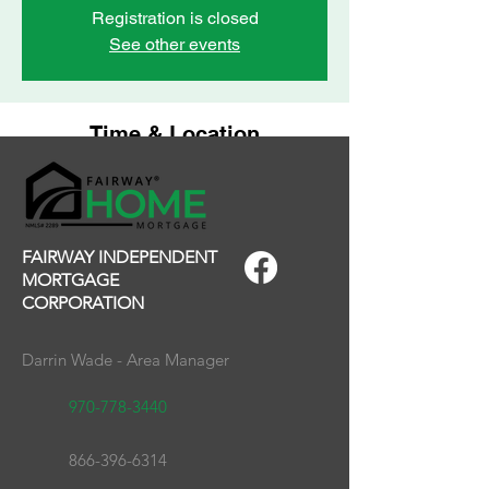
Registration is closed
See other events
Time & Location
Feb 07, 2025, 12:00 PM – 1:30 PM
Grand Junction Area REALTOR Association,
2743 Crossroads Blvd, Grand Junction, CO
81506, USA
FAIRWAY INDEPENDENT
MORTGAGE
CORPORATION
Darrin Wade - Area Manager
970-778-3440
866-396-6314