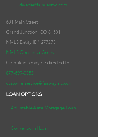
dwade@fairwaymc.com
601 Main Street
Grand Junction, CO 81501
NMLS Entity ID# 277275
NMLS Consumer Access
Complaints may be directed to:
877-699-0353
customerservice@fairwaymc.com
LOAN OPTIONS
Adjustable-Rate Mortgage
Loan
Conventional Lo
an