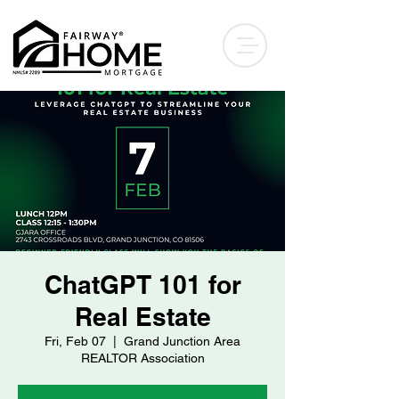
ChatGPT 101 for
Real Estate
Fri, Feb 07
  |  
Grand Junction Area
REALTOR Association