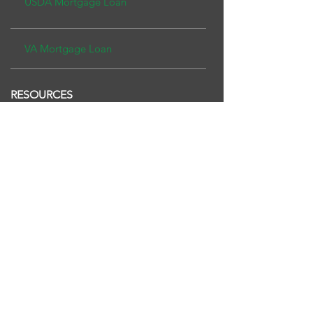
USDA Mor
tgage Loan
VA Mortgage Loan
RESOURCES
Purchase
Refinance
TERMS OF USE
PRIVACY POLICY
Copyright ©2026 Fairway Independent
Mortgage Corporation. NMLS#2289. 4750 S.