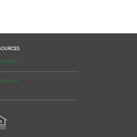
SOURCES
Purchase
Refinance