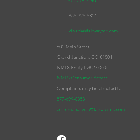
970-778-3440
866-396-6314
dwade@fairwaymc.com
601 Main Street
Grand Junction, CO 81501
NMLS Entity ID# 277275
NMLS Consumer Access
Complaints may be directed to:
877-699-0353
customerservice@fairwaymc.com