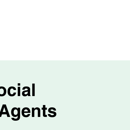
TEAM
CONTACT
EVENTS
BLOG
ocial
 Agents