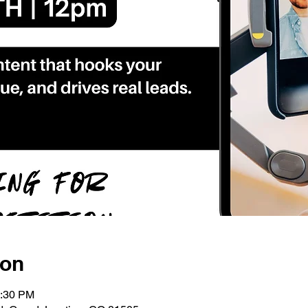
ion
1:30 PM