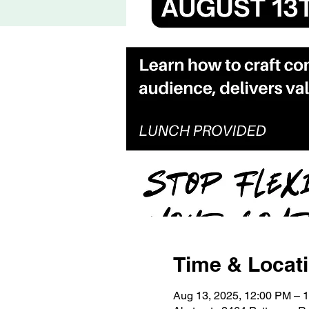
Time & Locat
Aug 13, 2025, 12:00 PM – 