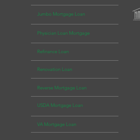
Jumbo Mortgage Loa
n
Physician Loan Mortg
age
Refinance Loan
Renovation Loan
Reverse Mortgage Loan
USDA Mor
tgage Loan
VA Mortgage Loan