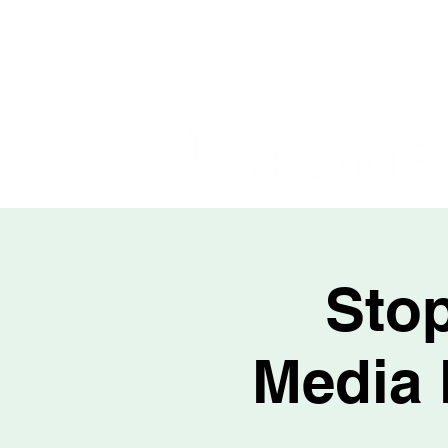
Stop
Media 