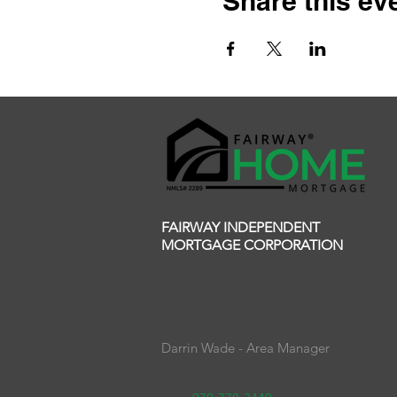
Share this ev
FAIRWAY INDEPENDENT
MORTGAGE CORPORATION
Darrin Wade - Area Manager