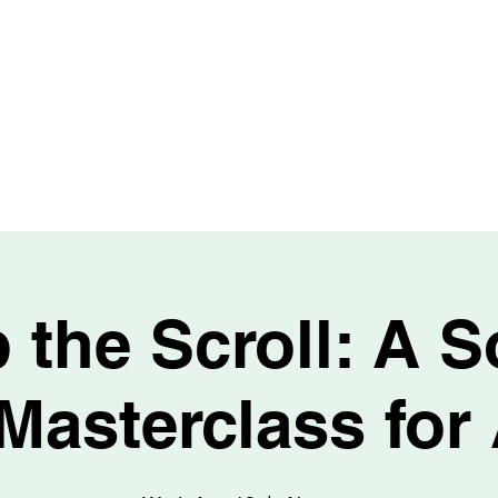
HOME
PURCHASE
REFINANCE
LOAN OPTIONS
OUR 
 the Scroll: A S
Masterclass for