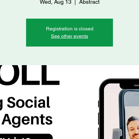
Wed, Aug 13
  |  
Abstract
Registration is closed
See other events