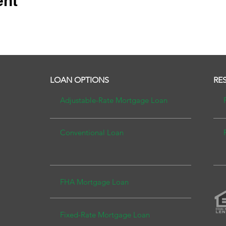
ent
LOAN OPTIONS
RE
Adjustable-Rate Mortgage
Loan
Conventional Lo
an
FHA Mortgage Loan
Fixed-Rate Mortgage L
oan